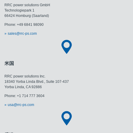
RRC power solutions GmbH
Technologiepark 1
66424 Homburg (Saarland)
Phone: +49 6841 98090
sales@rrc-ps.com
米国
RRC power solutions Inc.
18340 Yorba Linda Blvd., Suite 107-437
​​​​​​​Yorba Linda, CA 92886
Phone: +1 714 777 3604
usa@rrc-ps.com