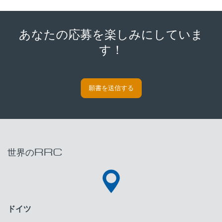
あなたの応募を楽しみにしていま
す！
願書を送信する
世界のRRC
ドイツ