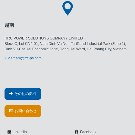
越南
RRC POWER SOLUTIONS COMPANY LIMITED
Block C, Lot CN4-01, Nam Dinh Vu Non-Tariff and Industrial Park (Zone 1),
Dinh Vu-Cat Hai Economic Zone, Dong Hai Ward, Hai Phong City, Vietnam
vietnam@rrc-ps.com
その他の拠点
お問い合わせ
LinkedIn
Facebook