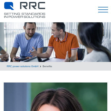
日本語
RRC power solutions GmbH
Benefits