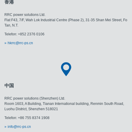
香港
RRC power solutions Ltd.
Flat F43, 7/F, Wah Lok Industrial Centre (Phase 2), 31-35 Shan Mei Street, Fo
Tan, N.T.
Telefon: +852 2376 0106
hkrrc@rrc-ps.cn
中国
RRC power solutions (Shenzhen) Ltd.
Room 1603, A Building, Tianan International building, Renmin South Road,
Luohu District, Shenzhen 518021
Telefon: +86 755 8374 1908
info@rrc-ps.cn